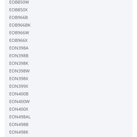
EOB850W
EOB850X
EOB966B
EOB966BK
EOB966W
EOB966X
EON398A
EON398B
EON398K
EON398W
EON398X
EON399X
EON400B
EON400W
EON400X
EON498AL
EON498B
EON498K