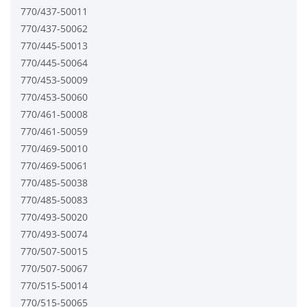
770/437-50011
770/437-50062
770/445-50013
770/445-50064
770/453-50009
770/453-50060
770/461-50008
770/461-50059
770/469-50010
770/469-50061
770/485-50038
770/485-50083
770/493-50020
770/493-50074
770/507-50015
770/507-50067
770/515-50014
770/515-50065