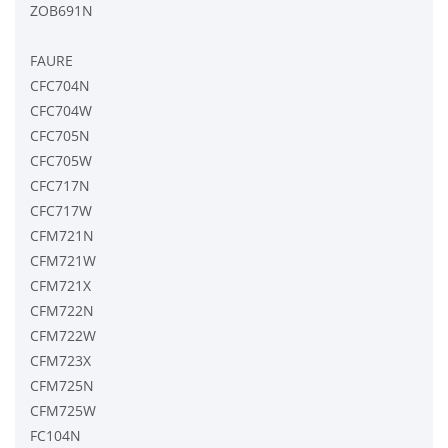
ZOB691N
FAURE
CFC704N
CFC704W
CFC705N
CFC705W
CFC717N
CFC717W
CFM721N
CFM721W
CFM721X
CFM722N
CFM722W
CFM723X
CFM725N
CFM725W
FC104N