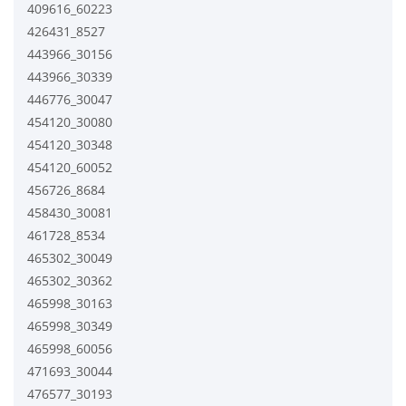
409616_60223
426431_8527
443966_30156
443966_30339
446776_30047
454120_30080
454120_30348
454120_60052
456726_8684
458430_30081
461728_8534
465302_30049
465302_30362
465998_30163
465998_30349
465998_60056
471693_30044
476577_30193