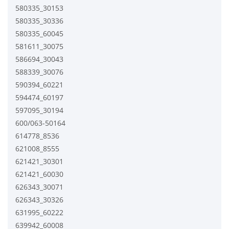
580335_30153
580335_30336
580335_60045
581611_30075
586694_30043
588339_30076
590394_60221
594474_60197
597095_30194
600/063-50164
614778_8536
621008_8555
621421_30301
621421_60030
626343_30071
626343_30326
631995_60222
639942_60008