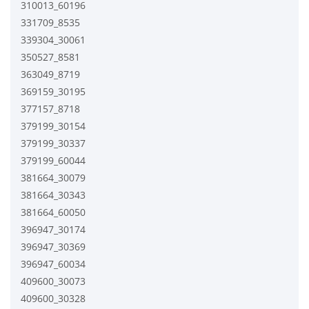
310013_60196
331709_8535
339304_30061
350527_8581
363049_8719
369159_30195
377157_8718
379199_30154
379199_30337
379199_60044
381664_30079
381664_30343
381664_60050
396947_30174
396947_30369
396947_60034
409600_30073
409600_30328