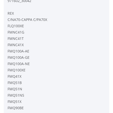
971602_30042
REX
C/NA70-CAPPA C/PA70X
FLQ100XE
FMNC41G
FMNC41T
FMNC41X
FMQ100A-AE
FMQ100A-GE
FMQ100A-NE
FMQ100XE
FMQ41X
FMQ51B
FMQ51N
FMQ51NS
FMQ51X
FMQ90BE