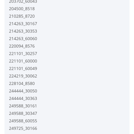
203702_60043
204500_8518
210285_8720
214263_30167
214263_30353
214263_60060
220094_8576
221101_30257
221101_60000
221101_60049
224219_30062
228104_8580
244444_30050
244444_30363
249588_30161
249588_30347
249588_60055
249725_30166