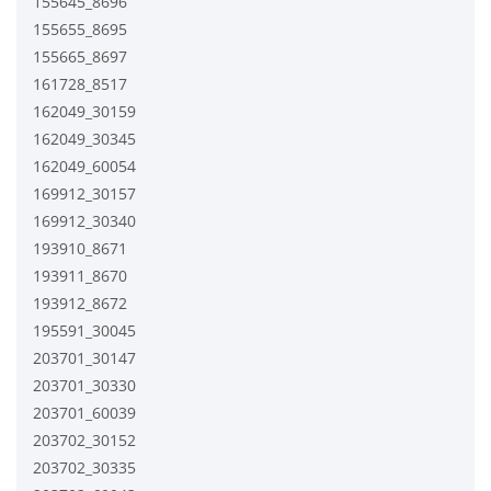
155645_8696
155655_8695
155665_8697
161728_8517
162049_30159
162049_30345
162049_60054
169912_30157
169912_30340
193910_8671
193911_8670
193912_8672
195591_30045
203701_30147
203701_30330
203701_60039
203702_30152
203702_30335