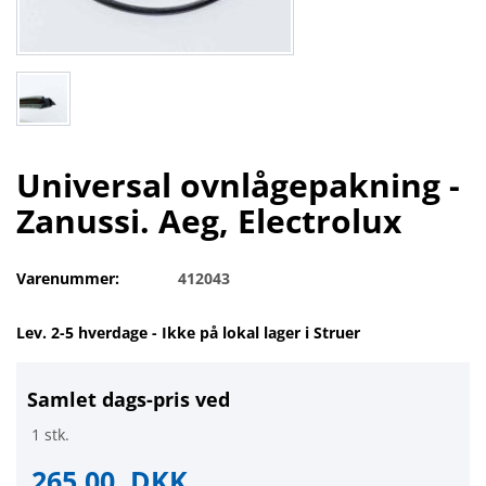
Universal ovnlågepakning -
Zanussi. Aeg, Electrolux
Varenummer:
412043
Lev. 2-5 hverdage - Ikke på lokal lager i Struer
Samlet dags-pris ved
1 stk.
265,00
DKK