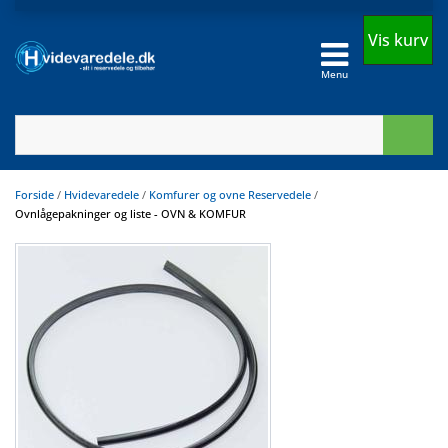
Vis kurv
Menu
Forside
/
Hvidevaredele
/
Komfurer og ovne Reservedele
/
Ovnlågepakninger og liste - OVN & KOMFUR