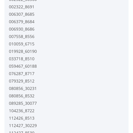
002322_8691
006307_8685
006379_8684
006930_8686
007558_8556
010059_6715
019928_60190
033718_8510
059467_60188
076287_8717
079329_8512
080856_30231
080856_8532
089285_30077
104236_8722
112426_8513
112427_30229
112427_8530