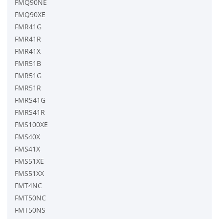
FMQ90NE
FMQ90XE
FMR41G
FMR41R
FMR41X
FMR51B
FMR51G
FMR51R
FMRS41G
FMRS41R
FMS100XE
FMS40X
FMS41X
FMS51XE
FMS51XX
FMT4NC
FMT50NC
FMT50NS