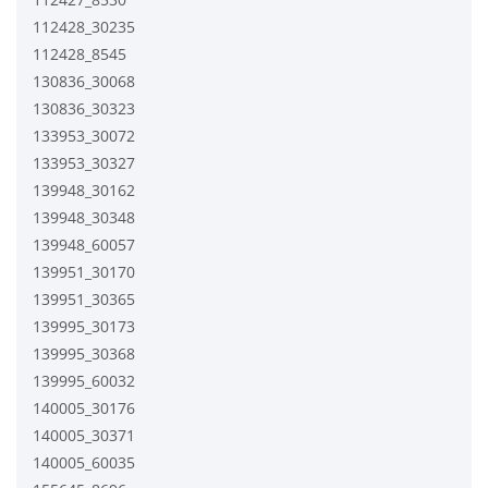
112428_30235
112428_8545
130836_30068
130836_30323
133953_30072
133953_30327
139948_30162
139948_30348
139948_60057
139951_30170
139951_30365
139995_30173
139995_30368
139995_60032
140005_30176
140005_30371
140005_60035