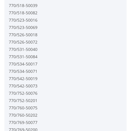
770/518-50039
770/518-50082
770/523-50016
770/523-50069
770/526-50018
770/526-50072
770/531-50040
770/531-50084
770/534-50017
770/534-50071
770/542-50019
770/542-50073
770/752-50076
770/752-50201
770/760-50075
770/760-50202
770/769-50077
770/769-50200