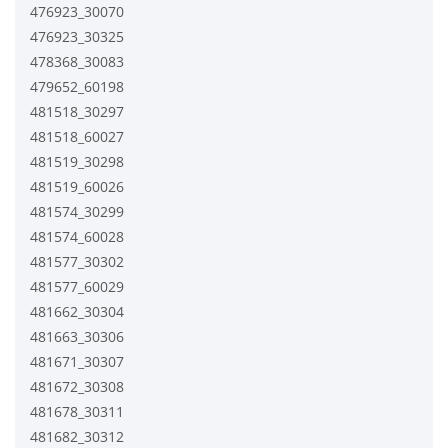
476923_30070
476923_30325
478368_30083
479652_60198
481518_30297
481518_60027
481519_30298
481519_60026
481574_30299
481574_60028
481577_30302
481577_60029
481662_30304
481663_30306
481671_30307
481672_30308
481678_30311
481682_30312