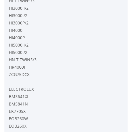
HI T TWINS/3
HI3000 I/2
HI3000I/2
HI3000P/2
HI4000I
HI4000P
HI5000 I/2
HI5000I/2
HN T TWINS/3
HR4000I
ZCG75DCX
ELECTROLUX
BMS641XI
BMS841N
EK7705X
EOB260W
EOB260X