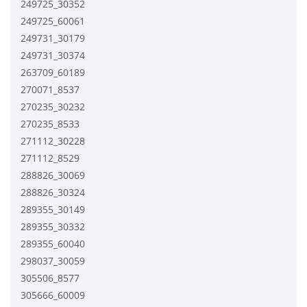
249725_30352
249725_60061
249731_30179
249731_30374
263709_60189
270071_8537
270235_30232
270235_8533
271112_30228
271112_8529
288826_30069
288826_30324
289355_30149
289355_30332
289355_60040
298037_30059
305506_8577
305666_60009