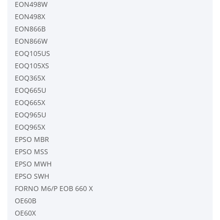
EON498W
EON498X
EON866B
EON866W
EOQ105US
EOQ105XS
EOQ365X
EOQ665U
EOQ665X
EOQ965U
EOQ965X
EPSO MBR
EPSO MSS
EPSO MWH
EPSO SWH
FORNO M6/P EOB 660 X
OE60B
OE60X