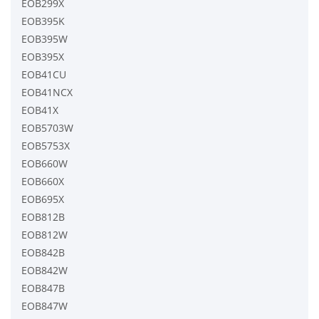
EOB299X
EOB395K
EOB395W
EOB395X
EOB41CU
EOB41NCX
EOB41X
EOB5703W
EOB5753X
EOB660W
EOB660X
EOB695X
EOB812B
EOB812W
EOB842B
EOB842W
EOB847B
EOB847W