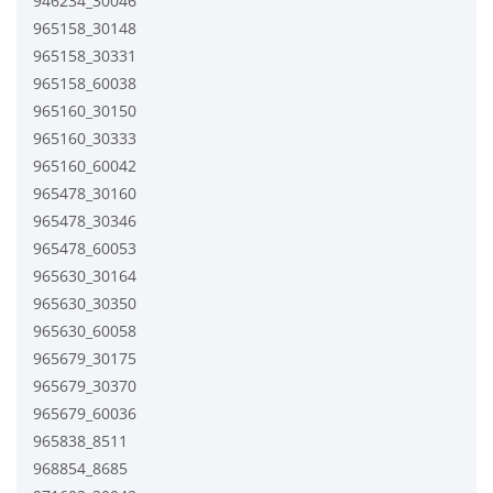
946234_30046
965158_30148
965158_30331
965158_60038
965160_30150
965160_30333
965160_60042
965478_30160
965478_30346
965478_60053
965630_30164
965630_30350
965630_60058
965679_30175
965679_30370
965679_60036
965838_8511
968854_8685