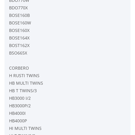
BDO770W
BDO770X
BOSE160B
BOSE160W
BOSE160X
BOSE164X
BOST162X
BSO665X
CORBERO
H RUSTI TWINS
HB MULTI TWINS
HB T TWINS/3
HB3000 I/2
HB3000P/2
HB4000I
HB4000P
HI MULTI TWINS