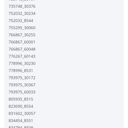
735748_30376
752032_30234
752032_8544
755295_30060
766867_30255
766867_60001
766867_60048
776267_60143
778996_30230
778996_8531
793975_30172
793975_30367
793975_60033
805935_8515
823690_8554
831602_30057
834454_8551
834794_8509