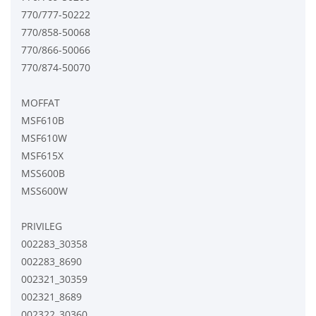
770/777-50222
770/858-50068
770/866-50066
770/874-50070
MOFFAT
MSF610B
MSF610W
MSF615X
MSS600B
MSS600W
PRIVILEG
002283_30358
002283_8690
002321_30359
002321_8689
002322_30360