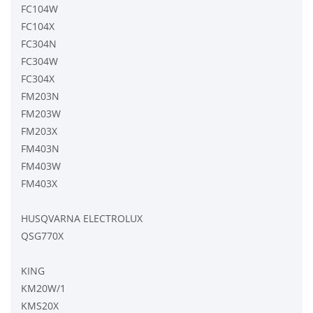
FC104W
FC104X
FC304N
FC304W
FC304X
FM203N
FM203W
FM203X
FM403N
FM403W
FM403X
HUSQVARNA ELECTROLUX
QSG770X
KING
KM20W/1
KMS20X