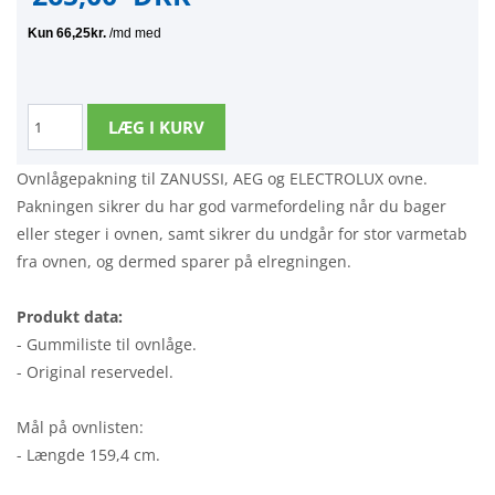
Ovnlågepakning til ZANUSSI, AEG og ELECTROLUX ovne.
Pakningen sikrer du har god varmefordeling når du bager
eller steger i ovnen, samt sikrer du undgår for stor varmetab
fra ovnen, og dermed sparer på elregningen.
Produkt data:
- Gummiliste til ovnlåge.
- Original reservedel.
Mål på ovnlisten:
- Længde 159,4 cm.