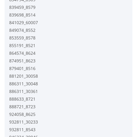
839459_8579
839698_8514
841029_60007
849074_8552
853559_8578
855191_8521
864574_8624
874951_8623
879401_8516
881201_30058
886311_30048
886311_30361
888633_8721
888721_8723
924058_8625
932811_30233
932811_8543