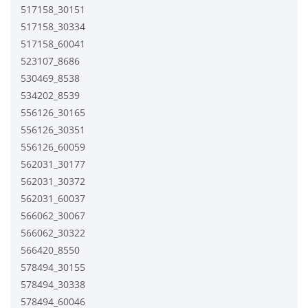
517158_30151
517158_30334
517158_60041
523107_8686
530469_8538
534202_8539
556126_30165
556126_30351
556126_60059
562031_30177
562031_30372
562031_60037
566062_30067
566062_30322
566420_8550
578494_30155
578494_30338
578494_60046