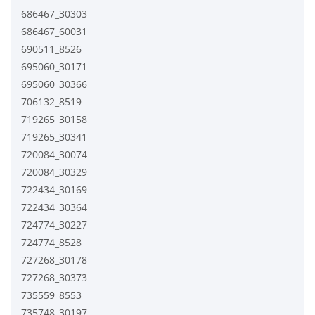
686467_30303
686467_60031
690511_8526
695060_30171
695060_30366
706132_8519
719265_30158
719265_30341
720084_30074
720084_30329
722434_30169
722434_30364
724774_30227
724774_8528
727268_30178
727268_30373
735559_8553
735748_30197