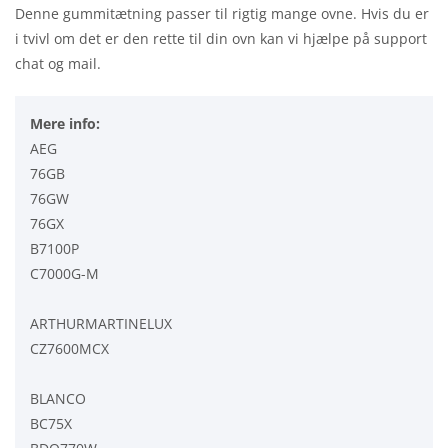
Denne gummitætning passer til rigtig mange ovne. Hvis du er
i tvivl om det er den rette til din ovn kan vi hjælpe på support
chat og mail.
Mere info:
AEG
76GB
76GW
76GX
B7100P
C7000G-M
ARTHURMARTINELUX
CZ7600MCX
BLANCO
BC75X