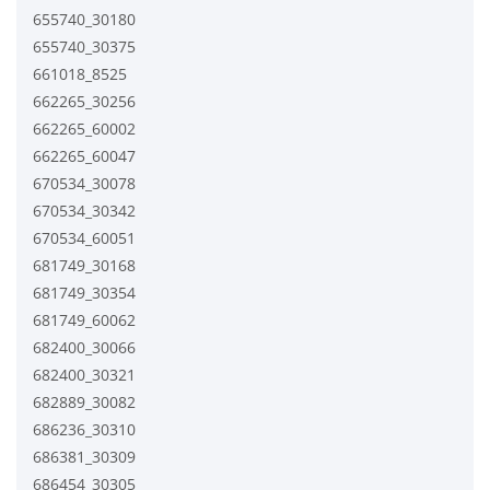
655740_30180
655740_30375
661018_8525
662265_30256
662265_60002
662265_60047
670534_30078
670534_30342
670534_60051
681749_30168
681749_30354
681749_60062
682400_30066
682400_30321
682889_30082
686236_30310
686381_30309
686454_30305