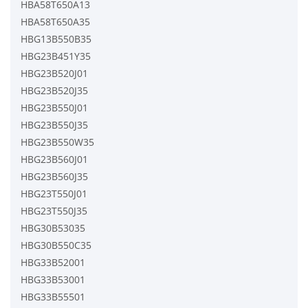
HBA58T650A13
HBA58T650A35
HBG13B550B35
HBG23B451Y35
HBG23B520J01
HBG23B520J35
HBG23B550J01
HBG23B550J35
HBG23B550W35
HBG23B560J01
HBG23B560J35
HBG23T550J01
HBG23T550J35
HBG30B53035
HBG30B550C35
HBG33B52001
HBG33B53001
HBG33B55501