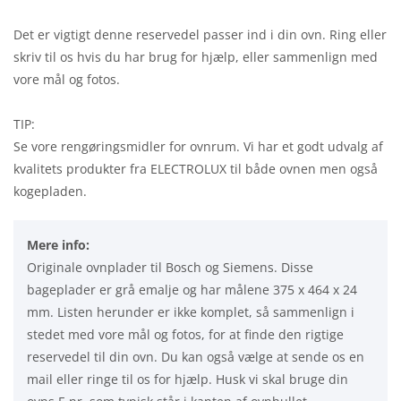
Det er vigtigt denne reservedel passer ind i din ovn. Ring eller
skriv til os hvis du har brug for hjælp, eller sammenlign med
vore mål og fotos.
TIP:
Se vore rengøringsmidler for ovnrum. Vi har et godt udvalg af
kvalitets produkter fra ELECTROLUX til både ovnen men også
kogepladen.
Mere info:
Originale ovnplader til Bosch og Siemens. Disse
bageplader er grå emalje og har målene 375 x 464 x 24
mm. Listen herunder er ikke komplet, så sammenlign i
stedet med vore mål og fotos, for at finde den rigtige
reservedel til din ovn. Du kan også vælge at sende os en
mail eller ringe til os for hjælp. Husk vi skal bruge din