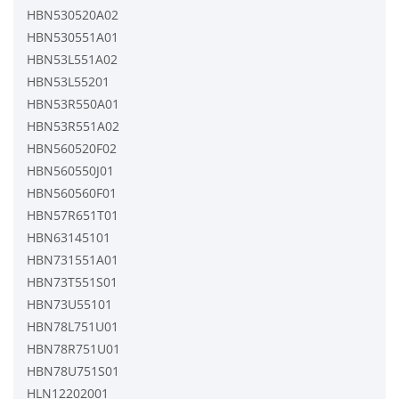
HBN530520A02
HBN530551A01
HBN53L551A02
HBN53L55201
HBN53R550A01
HBN53R551A02
HBN560520F02
HBN560550J01
HBN560560F01
HBN57R651T01
HBN63145101
HBN731551A01
HBN73T551S01
HBN73U55101
HBN78L751U01
HBN78R751U01
HBN78U751S01
HLN12202001