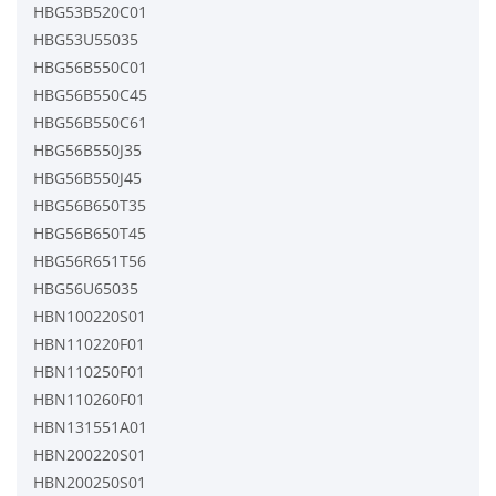
HBG53B520C01
HBG53U55035
HBG56B550C01
HBG56B550C45
HBG56B550C61
HBG56B550J35
HBG56B550J45
HBG56B650T35
HBG56B650T45
HBG56R651T56
HBG56U65035
HBN100220S01
HBN110220F01
HBN110250F01
HBN110260F01
HBN131551A01
HBN200220S01
HBN200250S01