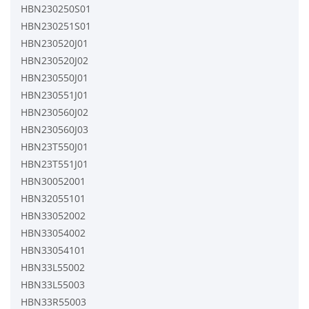
HBN230250S01
HBN230251S01
HBN230520J01
HBN230520J02
HBN230550J01
HBN230551J01
HBN230560J02
HBN230560J03
HBN23T550J01
HBN23T551J01
HBN30052001
HBN32055101
HBN33052002
HBN33054002
HBN33054101
HBN33L55002
HBN33L55003
HBN33R55003