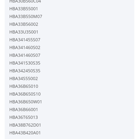
HBA30B560C04
HBA33B55001
HBA33B550M07
HBA33B56002
HBA33U35001
HBA341455S07
HBA341460S02
HBA341460S07
HBA341530S35
HBA342450S35
HBA34S55002
HBA36B65010
HBA36B650S10
HBA36B650W01
HBA36B66001
HBA36T65013
HBA38B762D01
HBA43B420A01