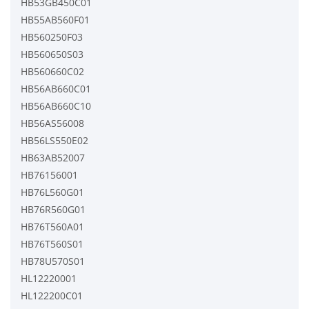
HB53GB450C01
HB55AB560F01
HB560250F03
HB560650S03
HB560660C02
HB56AB660C01
HB56AB660C10
HB56AS56008
HB56LS550E02
HB63AB52007
HB76156001
HB76L560G01
HB76R560G01
HB76T560A01
HB76T560S01
HB78U570S01
HL12220001
HL122200C01