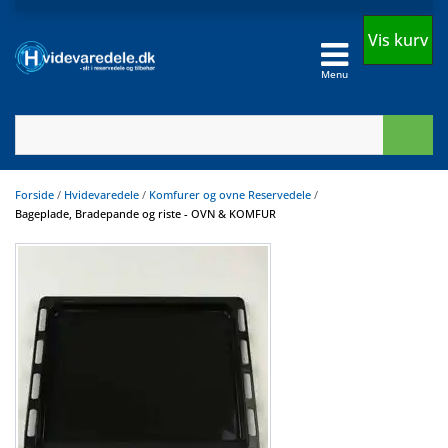
Vis kurv
Menu
Forside
/
Hvidevaredele
/
Komfurer og ovne Reservedele
/
Bageplade, Bradepande og riste - OVN & KOMFUR