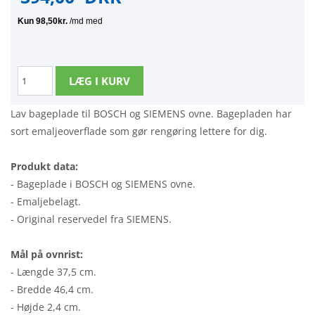
Lav bageplade til BOSCH og SIEMENS ovne. Bagepladen har
sort emaljeoverflade som gør rengøring lettere for dig.
Produkt data:
- Bageplade i BOSCH og SIEMENS ovne.
- Emaljebelagt.
- Original reservedel fra SIEMENS.
Mål på ovnrist:
- Længde 37,5 cm.
- Bredde 46,4 cm.
- Højde 2,4 cm.