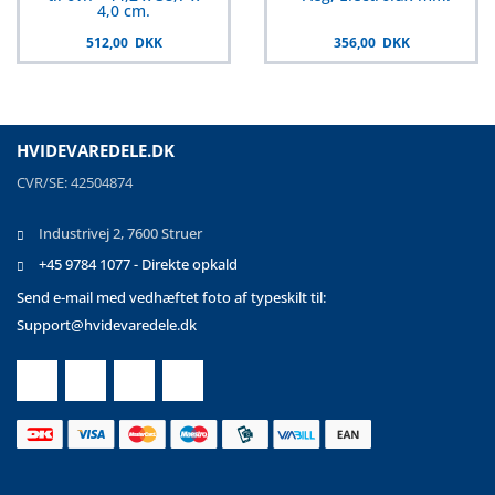
4,0 cm.
512,00 DKK
356,00 DKK
HVIDEVAREDELE.DK
CVR/SE: 42504874
Industrivej 2, 7600 Struer
+45 9784 1077 - Direkte opkald
Send e-mail med vedhæftet foto af typeskilt til:
Support@hvidevaredele.dk