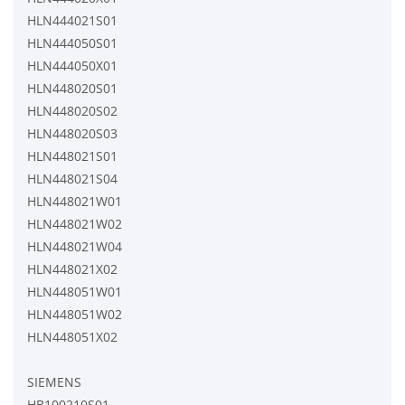
HLN444021S01
HLN444050S01
HLN444050X01
HLN448020S01
HLN448020S02
HLN448020S03
HLN448021S01
HLN448021S04
HLN448021W01
HLN448021W02
HLN448021W04
HLN448021X02
HLN448051W01
HLN448051W02
HLN448051X02
SIEMENS
HB100210S01