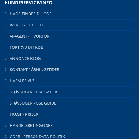
KUNDESERVICE/INFO
HVOR FINDER DU OS ?
BÆREDYGTIGHED
AI-AGENT - HVORFOR ?
FORTRYD DIT KØB
ANNONCE BLOG
KONTAKT / ÅBNINGSTIDER
HVEM ER VI ?
STØVSUGER POSE-SØGER
STØVSUGER POSE GUIDE
FRAGT / PRISER
HANDELSBETINGELSER
GDPR - PERSONDATA-POLITIK