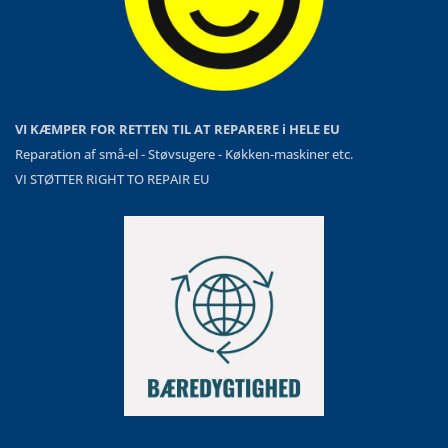
VI KÆMPER FOR RETTEN TIL AT REPARERE i HELE EU
Reparation af små-el - Støvsugere - Køkken-maskiner etc.
VI STØTTER RIGHT TO REPAIR EU