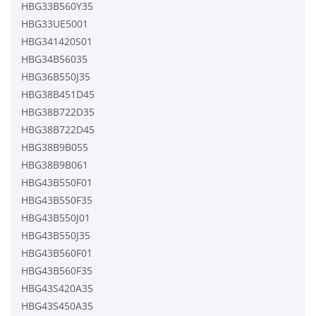
HBG33B560Y35
HBG33UE5001
HBG341420S01
HBG34B56035
HBG36B550J35
HBG38B451D45
HBG38B722D35
HBG38B722D45
HBG38B9B055
HBG38B9B061
HBG43B550F01
HBG43B550F35
HBG43B550J01
HBG43B550J35
HBG43B560F01
HBG43B560F35
HBG43S420A35
HBG43S450A35