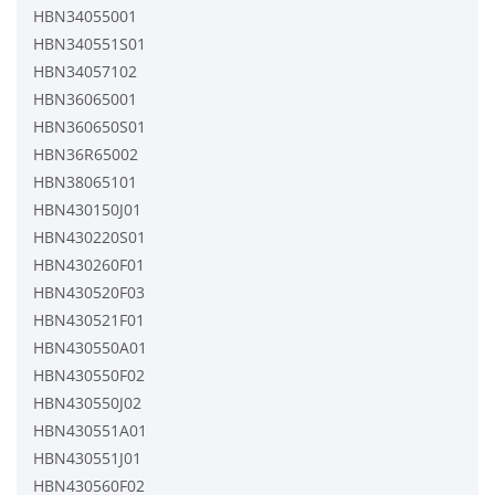
HBN34055001
HBN340551S01
HBN34057102
HBN36065001
HBN360650S01
HBN36R65002
HBN38065101
HBN430150J01
HBN430220S01
HBN430260F01
HBN430520F03
HBN430521F01
HBN430550A01
HBN430550F02
HBN430550J02
HBN430551A01
HBN430551J01
HBN430560F02