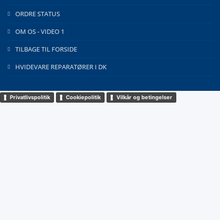
ORDRE STATUS
OM OS - VIDEO 1
TILBAGE TIL FORSIDE
HVIDEVARE REPARATØRER I DK
Privatlivspolitik
Cookiepolitik
Vilkår og betingelser