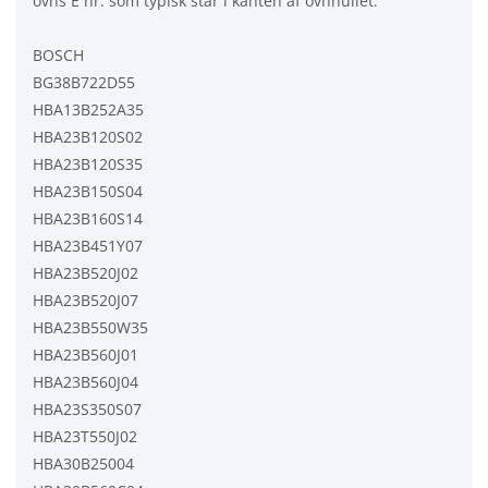
ovns E nr. som typisk står i kanten af ovnhullet.
BOSCH
BG38B722D55
HBA13B252A35
HBA23B120S02
HBA23B120S35
HBA23B150S04
HBA23B160S14
HBA23B451Y07
HBA23B520J02
HBA23B520J07
HBA23B550W35
HBA23B560J01
HBA23B560J04
HBA23S350S07
HBA23T550J02
HBA30B25004