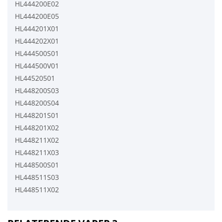
HL444200E02
HL444200E05
HL444201X01
HL444202X01
HL444500S01
HL444500V01
HL44520501
HL448200S03
HL448200S04
HL448201S01
HL448201X02
HL448211X02
HL448211X03
HL448500S01
HL448511S03
HL448511X02