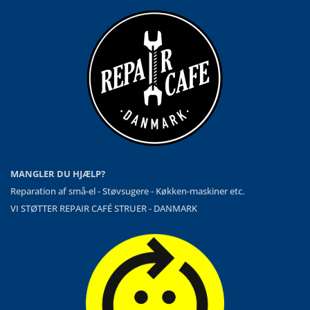
MANGLER DU HJÆLP?
Reparation af små-el - Støvsugere - Køkken-maskiner etc.
VI STØTTER REPAIR CAFÉ STRUER - DANMARK