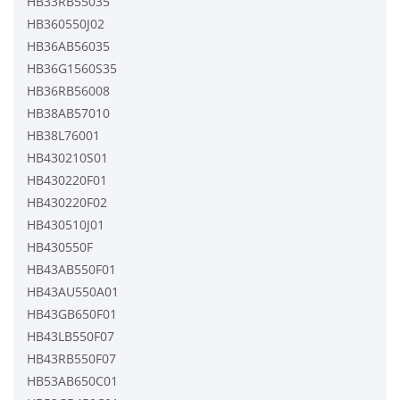
HB33RB55035
HB360550J02
HB36AB56035
HB36G1560S35
HB36RB56008
HB38AB57010
HB38L76001
HB430210S01
HB430220F01
HB430220F02
HB430510J01
HB430550F
HB43AB550F01
HB43AU550A01
HB43GB650F01
HB43LB550F07
HB43RB550F07
HB53AB650C01