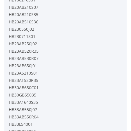
HB20AB210S07
HB20AB210S35
HB20AB510S36
HB230550J02
HB230711S01
HB23AB250J02
HB23AB520R35
HB23AB530R07
HB23AB650J01
HB23AS210S01
HB23AT520R35
HB30AB650C01
HB30GB55035
HB33A1640S35
HB33AB550J07
HB33AB550R04
HB33L54001