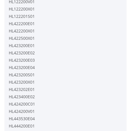
HL122200V01
HL122200X01
HL122201S01
HL422200E01
HL422200X01
HL422500X01
HL423200E01
HL423200E02
HL423200E03
HL423200E04
HL423200S01
HL423200X01
HL423202E01
HL423400E02
HL424200C01
HL424200V01
HL443530E04
HL444200E01