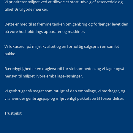
Vi prioriterer miljøet ved at tilbyde et stort udvalg af reservedele og
tilbehør til gode mærker.
Dette er med til at fremme tanken om genbrug og forlænger levetiden
på vore husholdnings-apparater og maskiner.
Vi fokuserer på miljø, kvalitet og en fornuftig salgspris i en samlet
pakke.
Bæredygtighed er en nøgleværdi for virksomheden, og vi tager også
hensyn til miljøet i vore emballage-løsninger.
Vi genbruger så meget som muligt af den emballage, vi modtager, og
vi anvender genbrugspap og miljøvenligt pakketape til forsendelser.
Trustpilot