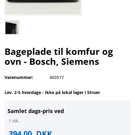
Bageplade til komfur og
ovn - Bosch, Siemens
Varenummer:
402517
Lev. 2-5 hverdage - Ikke på lokal lager i Struer
Samlet dags-pris ved
1 stk.
394,00
DKK