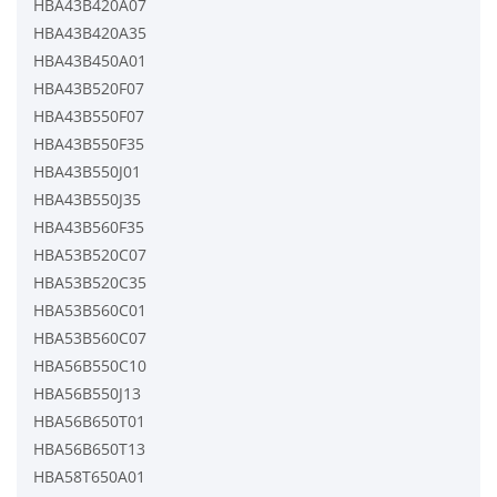
HBA43B420A07
HBA43B420A35
HBA43B450A01
HBA43B520F07
HBA43B550F07
HBA43B550F35
HBA43B550J01
HBA43B550J35
HBA43B560F35
HBA53B520C07
HBA53B520C35
HBA53B560C01
HBA53B560C07
HBA56B550C10
HBA56B550J13
HBA56B650T01
HBA56B650T13
HBA58T650A01