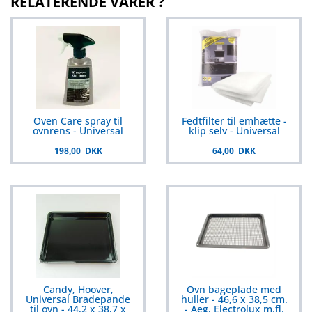
RELATERENDE VARER ?
Oven Care spray til
Fedtfilter til emhætte -
ovnrens - Universal
klip selv - Universal
198,00 DKK
64,00 DKK
Candy, Hoover,
Ovn bageplade med
Universal Bradepande
huller - 46,6 x 38,5 cm.
til ovn - 44,2 x 38,7 x
- Aeg, Electrolux m.fl.