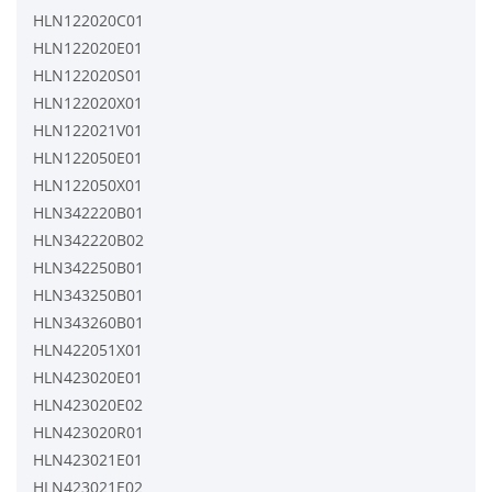
HLN122020C01
HLN122020E01
HLN122020S01
HLN122020X01
HLN122021V01
HLN122050E01
HLN122050X01
HLN342220B01
HLN342220B02
HLN342250B01
HLN343250B01
HLN343260B01
HLN422051X01
HLN423020E01
HLN423020E02
HLN423020R01
HLN423021E01
HLN423021E02