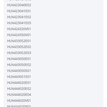
HLN423040E02
HLN423041E01
HLN423041E02
HLN423041E03
HLN424320V01
HLN424350V01
HLN433052E01
HLN433052E02
HLN433052E03
HLN443050E01
HLN443050E02
HLN443050S01
HLN443051E01
HLN444020E01
HLN444020E02
HLN444020E04
HLN444020V01
HLN444020X01